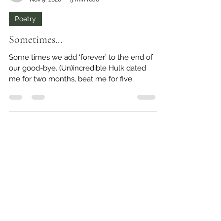
-
Nov 9, 2020
5 min read
Poetry
Sometimes...
Some times we add ‘forever’ to the end of
our good-bye. (Un)incredible Hulk dated
me for two months, beat me for five
months, manipulated...