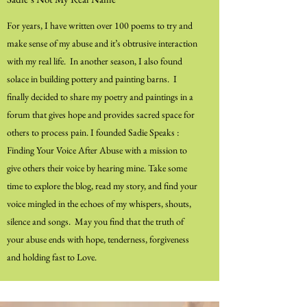
For years, I have written over 100 poems to try and
make sense of my abuse and it’s obtrusive interaction
with my real life. In another season, I also found
solace in building pottery and painting barns. I
finally decided to share my poetry and paintings in a
forum that gives hope and provides sacred space for
others to process pain. I founded Sadie Speaks :
Finding Your Voice After Abuse with a mission to
give others their voice by hearing mine. Take some
time to explore the blog, read my story, and find your
voice mingled in the echoes of my whispers, shouts,
silence and songs. May you find that the truth of
your abuse ends with hope, tenderness, forgiveness
and holding fast to Love.