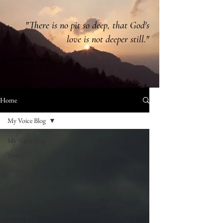
"There is no pit so deep, that God's
love is not deeper still."
Betsy ten Boom
Home
My Voice Blog
My Voice Blog
Poetry
Abuse
Grief
Motherhood
Paintings