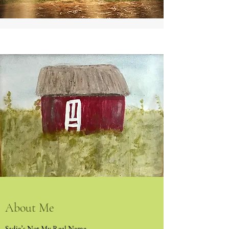
About Me
Sadie’s Not My Real Name