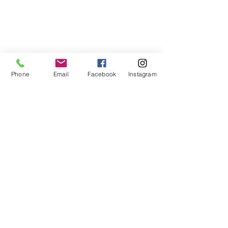
Phone
Email
Facebook
Instagram