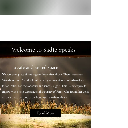
Welcome to Sadie Speaks
a safe and sacred space
Welcome to a place of healing and hope after abuse. There is a certain
‘sisterhood’ and ‘brotherhood’ among women & men who have faced
the countless varieties of abuse and its onslaught. This is a safe space to
engage with a lone woman, on the journey of Faith, who found her voice
on the tip of a pen and at the bottom of a make up brush.
Read More