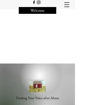
Welcome
Finding Your Voice after Abuse