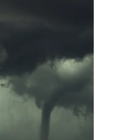
Life
Healing