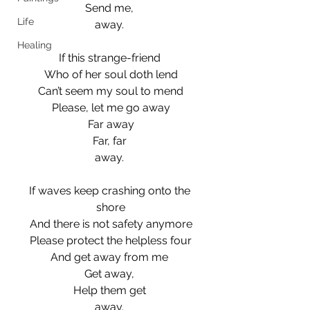
Send me, 
Life
away. 
Healing
If this strange-friend 
Who of her soul doth lend
Can’t seem my soul to mend
Please, let me go away
Far away
Far, far 
away. 
If waves keep crashing onto the 
shore
And there is not safety anymore
Please protect the helpless four
And get away from me 
Get away, 
Help them get 
away. 