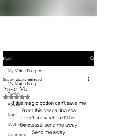
Post
My Voice Blog
Sep 25, 2019
1 min read
My Voice Blog
Save Me
Poetry
Rated NaN out of 5 stars.
If this magic potion can't save me
Abuse
From this despairing sea
Grief
I don’t know where I’ll be 
So please, send me away
Motherhood
Send me away
Paintings