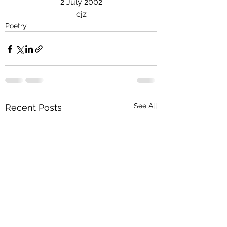
2 July 2002
cjz
Poetry
See All
Recent Posts