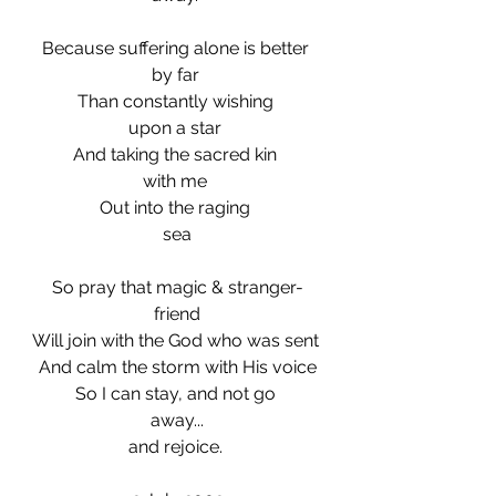
Because suffering alone is better 
by far 
Than constantly wishing 
upon a star 
And taking the sacred kin 
with me 
Out into the raging 
sea
So pray that magic & stranger-
friend
Will join with the God who was sent 
And calm the storm with His voice
So I can stay, and not go 
away...
and rejoice. 