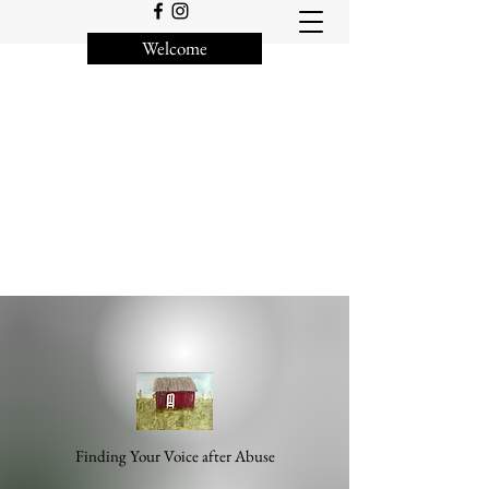
Welcome
Finding Your Voice after Abuse