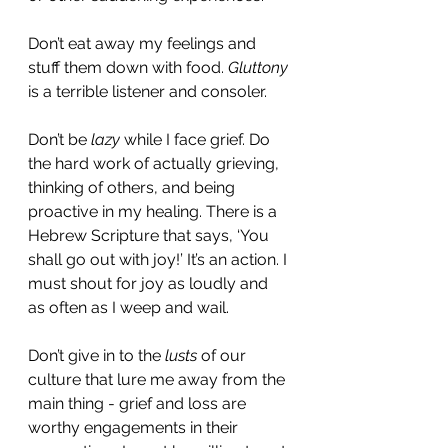
Don’t eat away my feelings and 
stuff them down with food. 
Gluttony
is a terrible listener and consoler. 
Don’t be 
lazy
 while I face grief. Do 
the hard work of actually grieving, 
thinking of others, and being 
proactive in my healing. There is a 
Hebrew Scripture that says, ‘You 
shall go out with joy!’ It’s an action. I 
must shout for joy as loudly and 
as often as I weep and wail. 
Don’t give in to the 
lusts 
of our 
culture that lure me away from the 
main thing - grief and loss are 
worthy engagements in their 