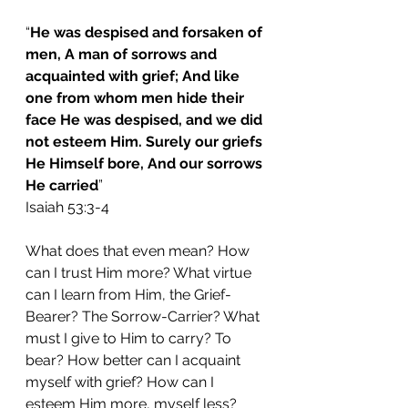
“
He was despised and forsaken of 
men, A man of sorrows and 
acquainted with grief; And like 
one from whom men hide their 
face He was despised, and we did 
not esteem Him. Surely our griefs 
He Himself bore, And our sorrows 
He carried
”
Isaiah 53:3-4 
What does that even mean? How 
can I trust Him more? What virtue 
can I learn from Him, the Grief-
Bearer? The Sorrow-Carrier? What 
must I give to Him to carry? To 
bear? How better can I acquaint 
myself with grief? How can I 
esteem Him more, myself less? 