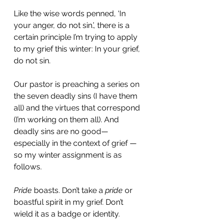
Like the wise words penned, ‘In 
your anger, do not sin.’, there is a 
certain principle I’m trying to apply 
to my grief this winter: In your grief, 
do not sin.
Our pastor is preaching a series on 
the seven deadly sins (I have them 
all) and the virtues that correspond 
(I’m working on them all). And 
deadly sins are no good—
especially in the context of grief — 
so my winter assignment is as 
follows. 
Pride
 boasts. Don’t take a 
pride
 or 
boastful spirit in my grief. Don’t 
wield it as a badge or identity. 