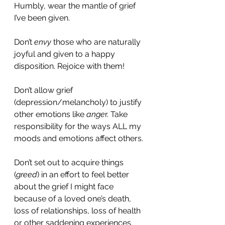
Humbly, wear the mantle of grief 
I’ve been given. 
Don’t 
envy 
those who are naturally 
joyful and given to a happy 
disposition. Rejoice with them! 
Don’t allow grief 
(depression/melancholy) to justify 
other emotions like 
ange
r. Take 
responsibility for the ways ALL my 
moods and emotions affect others. 
Don’t set out to acquire things 
(
greed
) in an effort to feel better 
about the grief I might face 
because of a loved one’s death, 
loss of relationships, loss of health 
or other saddening experiences. 