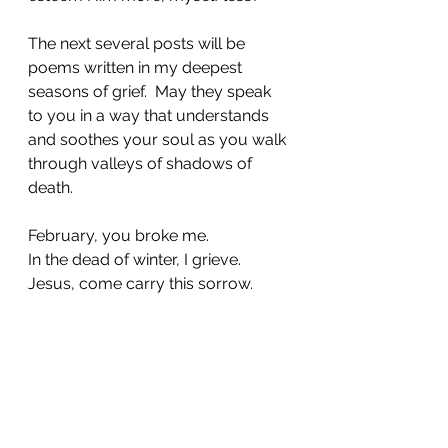
The next several posts will be 
poems written in my deepest 
seasons of grief.  May they speak 
to you in a way that understands 
and soothes your soul as you walk 
through valleys of shadows of 
death. 
February, you broke me. 
In the dead of winter, I grieve. 
Jesus, come carry this sorrow. 