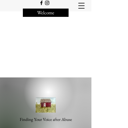
Welcome
Finding Your Voice after Abuse