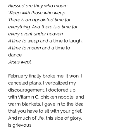
Blessed are they who mourn.
Weep with those who weep. 
There is an appointed time for 
everything. And there is a time for 
every event under heaven
A time to weep 
and a time to laugh;
A time to mourn 
and a time to 
dance.
Jesus wept. 
February finally broke me. It won. I 
canceled plans. I verbalized my 
discouragement. I doctored up 
with Vitamin C, chicken noodle, and 
warm blankets. I gave in to the idea 
that you have to sit with your grief. 
And much of life, this side of glory, 
is grievous. 