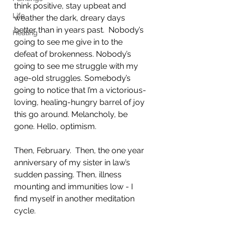
think positive, stay upbeat and 
Life
weather the dark, dreary days 
better than in years past.  Nobody’s 
Healing
going to see me give in to the 
defeat of brokenness. Nobody’s 
going to see me struggle with my 
age-old struggles. Somebody’s 
going to notice that I’m a victorious-
loving, healing-hungry barrel of joy 
this go around. Melancholy, be 
gone. Hello, optimism. 
Then, February.  Then, the one year 
anniversary of my sister in law’s 
sudden passing. Then, illness 
mounting and immunities low - I 
find myself in another meditation 
cycle. 