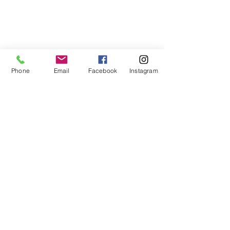
Phone
Email
Facebook
Instagram
This book is an excellent resource in 
grief.
Grief