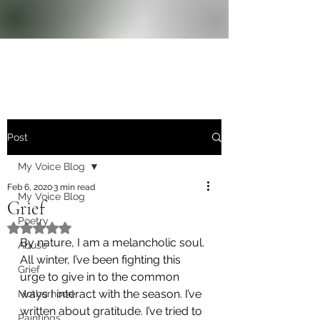
Post
My Voice Blog
Feb 6, 2020
3 min read
My Voice Blog
Grief
Poetry
Rated NaN out of 5 stars.
By nature, I am a melancholic soul. 
Abuse
All winter, I’ve been fighting this 
Grief
urge to give in to the common 
ways I interact with the season. I’ve 
Motherhood
written about gratitude. I’ve tried to 
Paintings