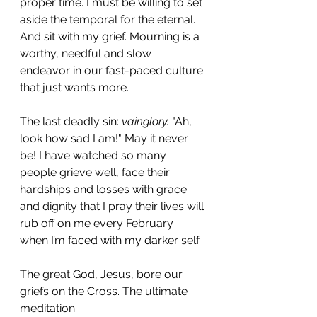
proper time. I must be willing to set 
aside the temporal for the eternal. 
And sit with my grief. Mourning is a 
worthy, needful and slow 
endeavor in our fast-paced culture 
that just wants more.
The last deadly sin: 
vainglory.
 "Ah, 
look how sad I am!" May it never 
be! I have watched so many 
people grieve well, face their 
hardships and losses with grace 
and dignity that I pray their lives will 
rub off on me every February 
when I’m faced with my darker self. 
The great God, Jesus, bore our 
griefs on the Cross. The ultimate 
meditation. 